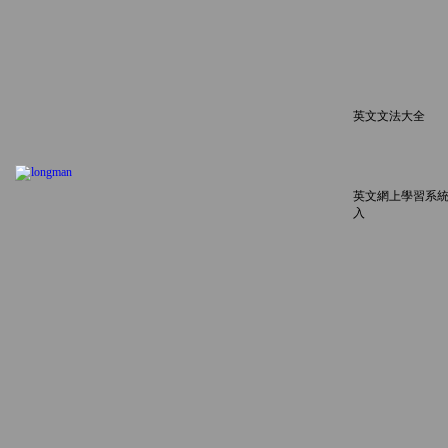
英文文法大全
英文網上學習系統
入