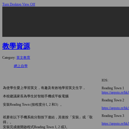
Turn Desktop View Off
教學資源
Category:
英文教育
網上自學
IOS:
為使學生愛上學習英文，有趣及有效地學習英文生字，
Reading Town 1
https://appsto.re/hk
本校建議家長為學生於智能手機或平板電腦
Reading Town 2
安裝Reading Town (按程度分1, 2 和3）。
https://appsto.re/hk
Reading Town 3
祇要依以下手機系統分類按下連結，其後按「安裝」或「取
得」。
https://appsto.re/h
安裝完成後開啟程式Reading Town 1, 2 或3。