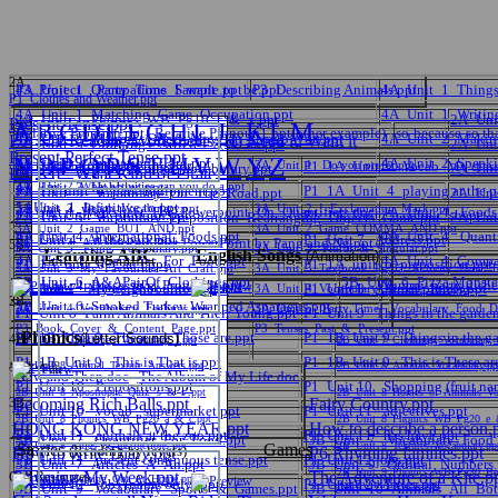
2A
P3_Project__Party_Time_Sample.ppt
4A_Unit_1_Occupations_I_want_to_be.ppt
P3_Describing Animals.ppt
4A_Unit_1_Things
P1_Clothes and Weather.ppt
4A_Unit_1_Matching_Game_Occupation.ppt
4A_Unit_1_Writin
2A_Unit_1_Phonics_WB_Pg10_t_&_x.ppt
2A_Uni
Present Tense.ppt
A
B
C
D
E
F
G
H
I
J
K
L
M
3A
Relative Pronoun.ppt
Relative Pronoun1.ppt(other example)
so-because-so th
4A_Unit_2_Making_Offers_MayCan_I_help_you.ppt
4A_Unit_2_Making
P6_KIP Reading Worksheets (H) Need it, Want it
2A_Unit_3_Clothings_Articles_a_&_an.ppt
2A_Uni
Present Perfect Tense.ppt
N
O
P
Q
R
S
T
U
V
W
Y
Z
4A_Unit_2_Invitation_Card.ppt
4A_Unit_2_Speakin
P1_1A_Unit_1_ greeting.ppt
3A_Unit_1_Colours.ppt
3A_Unit_1_ Do you prefer.ppt
P1_1A_Unit_2_Vocab_My class
2A_Unit_4_ The_Weather_Vocabulary.ppt
2A_Uni
5A
P6_KIP_What Kind of Pirate
3A_Unit_2_What activities can you do a.ppt
4A_Unit_3_Hobbies.ppt
P1_1A_unit_4_park equipment.ppt
P1_1A_Unit_4_playing at the p
2A_Unit_5_ Vocabulary_On_The_Road.ppt
2A_Unit
中文
5AUnit_1_Infinitive to.ppt
3A_Unit_2_ Beach_Vocabulary.ppt
3A_Unit_2_!_Exclamation_Mark.ppt
4A Unit 4_Worksheet_For_Powerpoint_On_Quantifiers.doc
4A_Unit_4_ Foods
P1_1A_Unit_4_pronoun.ppt
P1_1A_Unit_5_colour_shape_si
2A_Unit_5_ Vocabulary_Preposition_Rearranging_Objects_Game.ppt
2A_Unit
3A_Unit_2_Game_BUT_AND.ppt
3A_Unit_2_Game_COMMA_AND.ppt
4A_Unit_4_ International_Foods.ppt
4A_Unit_4_ Quant
P1_Unit 4_ At the park.ppt
P1_Unit 7_ Address.ppt
p6_Unit3_A Balanced Diet PowerPoint by Pang and Ng.ppt
5B
3A_Unit_3_ Plants_Vocabulary.ppt
3A_Unit_3_ Plural_&_Singular.ppt
Learning ABC
English Songs
(Animation)
4A_Unit_4_ Quantifier_For_Food.ppt
4A_Unit_4_Compar
P1_1A_unit_6_Can I.ppt
P1_1A_unit_6_preposition.ppt
English
3A_Unit_3_My_Favourites_Art_Craft.ppt
3A_Unit_3_Textbook_Pg 32_Activity_How_T
5B_Unit_6_A&APairOf_Clothings.ppt
5B_Unit_6_Pizza Monster
4A_Unit_4_Possessive_Pronouns.ppt
Yummy party dishe
P1_Unit 7_ My neighbourhood.ppt
P1_Unit 8_ Animal plurals.ppt
3A_Unit_4_ Feelings_Book_Cover.ppt
3A_Unit_4_Vocabulary_At_The_Fair.ppt
2B
5B_Unit_6_Smoked Turkey Wrapped Asparagus.ppt
3A_Unit_4_Vocabulary_Feelings.ppt
3A_Unit_5_ Party Time!_Vocabulary_Food_Dr
P1_Unit 8_Farm Animals And Their Young.ppt
P1_Unit 9_ Things in the garden (
P3_Book_Cover_&_Content_Page.ppt
P3_Tenses_Past_&_Present.ppt
數學
Phonics
P1_1B_Unit 9_ These are Those are.ppt
P1_1B_Unit 9_ Things in the ga
(Letter Sounds)
4B
2B_Unit_7_Clothings_Vocabulary_I.ppt
2B_Unit_7_Clothings_Vocabulary_I
P1_1B_Unit 9_ This is That is.ppt
P1_1B_Unit 9_ This is These ar
2B_Unit_8_Animal_Texture_Answers.ppt
2B_Unit_8_Animals_Vocabulary.pp
學生作品
Now and Then.doc
The Album of My Life.doc
P1_Unit 10_ Prepositions.ppt
P1_Unit 10_ Shopping (fruit nam
2B_Unit_8_Apostrophe_Quiz_'s_&_s'.ppt
2B_Unit_8_Homes_of_Animals_Voc
常識
3B
Becoming Rich Balls.ppt
Fairy Country.ppt
P1_Unit 10_ vocab_ supermarket.ppt
P1_Unit 11_ adjectives.ppt
2B_Unit_8_Phonics_WB_Pg20_a_&_c.ppt
2B_Unit_8_Phonics_WB_Pg20_e_
HONG KONG NEW YEAR.ppt
How to describe a person.
P1_Unit 11_ animals at the zoo.ppt
P1_Unit 11_ has have.ppt
3B_Unit_7_ Quantifier_For_Food.ppt
3B_Unit_7_ Vocabulary_Food_
2B_Unit_8_Rules_&_Instructions.ppt
2B_Unit_8_Textures_Vocabulary.pp
Stories
Games
(Reading by levels)
How to write Diary.ppt
P6 Rhyming families.ppt
P1_Unit 11_ present continuous tense.ppt
P1_Unit 12 jobs.ppt
3B_Unit_7_Articles_A_An.ppt
視覺藝術
3B_Unit_9_ Ordinal_Numbers.
2B_Unit_9_Phonics_WB_Pg30_Beg
Rhyming-My Week.ppt
The Adventure of a Kite.p
Oral Resources
2B_Unit_9_Helping_Out_At_Home.ppt
P1_Unit 12_ jobs (name only).ppt
P1_Unit 12_ Titles.ppt
PartBwithAnswers.ppt
3B_Unit_9_ Vocabulary_Sports_&_Games.ppt
3B_Unit_10_Animals_All_Bot