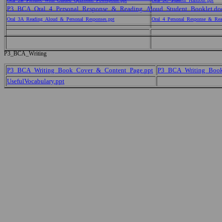
Oral_2B_Pictures_With_Guided_Questions_Powerpoint.ppt
Oral_2C_Student_Handout.ppt
P3_BCA_Oral_4_Personal_Response_&_Reading_Aloud_Student_Booklet.do
Oral_3A_Reading_Aloud_&_Personal_Responses.ppt
Oral_4_Personal_Response_&_Rea
P3_BCA_Writing
P3_BCA_Writing_Book_Cover_&_Content_Page.ppt
P3_BCA_Writing_Bookl
UsefulVocabulary.ppt