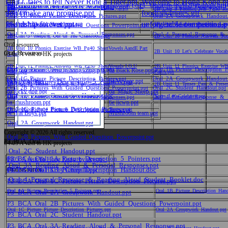
Unit2_tales to tell Never Ride a Tiger.ppt
Welcome to Hong Kong.p
P1_FRUIT
P1_Oceans_sea%20animals.ppt
2B_Unit_9_Phonics_WB_Pg30_Exercise_Beginningvowels I,O,U
3B_Unit_10_Keeping_Pets_Vocabulary.ppt
Oral_1A_Picture_Description_5_Pointers.ppt
Oral_1B_Picture_Description_
2B_Unit_9_Phonics_WB_Pg30_Revi
don't make any promise.ppt
PartB.ppt
foodtalk4notes.gif
音樂
Oral_1C_Picture_Picture_Description_Pictures.ppt
Oral_2A_Groupwork_Handout.
friendship forever.ppt
unforgetable competition.
2B_Unit_9_Should_Should_not.ppt
2B_Unit_9_Subject_Pronouns_Lan
Oral_2B_Pictures_With_Guided_Questions_Powerpoint.ppt
Oral_2C_Student_Handout.ppt
Oral_3A_Reading_Aloud_&_Personal_Responses.ppt
Oral_4_Personal_Response_&_
2B_Unit_9_ Helping_Out_In_The_Classroom.ppt
2B_Unit_10_Phonics_Answers_Sho
德育及公民教育
Oral resources
2B_Unit_10_Phonics_Exercise_WB_Pg40_ShortVowels AandE Part
2B_Unit_10_Let's_Celebrate_Vocabu
Oral_Resources
03-04 A visit to HK projects
A.ppt
2B_Unit_11_Phonics_Answers_WB_Pg50_ShortVowels I O U
2B_Unit_11_Phonics_Exercise_WB
Oral_1A_Picture_Description_5_Pointers.ppt
Oral_1B_Picture_Description_
6A Presentation A visit to hong kong.ppt
6a Black Rose.ppt
PartA.ppt
PartA.ppt
普通話
Oral_1C_Picture_Picture_Description_Pictures.ppt
Oral_2A_Groupwork_Handout.
6a Jellyfish.ppt
6a Voyage.ppt
Oral_1A_Picture_Description_5_Pointers.ppt
2B_Unit_11_Tenses__Present_&_Past_Tenses.ppt
2B_Unit_11_Tenses_Past_&_Presen
Oral_2B_Pictures_With_Guided_Questions_Powerpoint.ppt
Oral_2C_Student_Handout.ppt
6a lucky dog.ppt
6a_Magic Sheep.ppt
Oral_1B_Picture_Description_Handout.doc
2B_Unit_11_OnceUponATime_Vocabulary.ppt
Notes_Let'sCelebrate.ppt
Oral_3A_Reading_Aloud_&_Personal_Responses.ppt
Oral_4_Personal_Response_&_
6a_mushroom.ppt
6e jjcwp.ppt
資訊科技
Oral_1C_Picture_Picture_Description_Pictures.ppt
2B_Textbook_Pg14_Poem_&_Pg19_Vocabulary_Texture.ppt
6e_Fat Boys.ppt
Mushroom team.ppt
Oral_2A_Groupwork_Handout.ppt
Copyright © 2026 All rights reserved.
體育
Oral_2B_Pictures_With_Guided_Questions_Powerpoint.ppt
P3_BCA_Oral
04-05 A visit to HK projects
Oral_2C_Student_Handout.ppt
P3_BCA_Oral_1A_Picture_Description_5_Pointers.ppt
0405_A visit To Hong Kong_by sky.ppt
Oral_3A_Reading_Aloud_&_Personal_Responses.ppt
Oral resources
P3_BCA_Oral_1B_Picture_Description_Handout.doc
0405_A visit to HK_by Caterpilla.ppt
Oral_4_Personal_Response_&_Reading_Aloud_Student_Booklet.doc
P3_BCA_Oral_1C_Picture_Picture_Description_Pictures.ppt
Oral_1A_Picture_Description_5_Pointers.ppt
Oral_1B_Picture_Description_Han
P3_BCA_Oral_2A_Groupwork_Handout.ppt
P3_BCA_Oral_2B_Pictures_With_Guided_Questions_Powerpoint.ppt
Oral_1C_Picture_Picture_Description_Pictures.ppt
Oral_2A_Groupwork_Handout.ppt
P3_BCA_Oral_2C_Student_Handout.ppt
P3_BCA_Oral_3A_Reading_Aloud_&_Personal_Responses.ppt