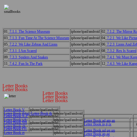
01_
7.1.1_The Science Museum
iphone/ipad/android
02_
7.1.2_The Mirror 
03_
7.1.3_Fun Time At The Science Museum
iphone/ipad/android
04_
7.2.1_We Like Pictu
05_
7.2.2_We Like Zebras And Lions
iphone/ipad/android
06_
7.2.3_Lions And Ze
07_
7.3.1_I Am Scared
iphone/ipad/android
08_
7.3.2_Rex Is Scared
09_
7.3.3_Spiders And Snakes
iphone/ipad/android
10_
7.4.1_We Must Keep
11_
7.4.2_Fun In The Park
iphone/ipad/android
12_
7.4.3_We Like Kang
Letter Books
Letter Books
Letter Books
Letter Books
Letter Books
Letter Book V
iphone/ipad/android
Letter Book th|txt=Letter Book th
iphone/ipad/android
Letter Book A-Z
iphone/ipad/android
Letter Book wh
iphone/ipad/android
Letter Book ad,am,an
Letter Book SH
iphone/ipad/android
Letter Book in,it,ix
Letter Book ch
iphone/ipad/android
Letter Book OT
iphone/ipad/android
Letter Book ud,ug,up
Letter Book et
iphone/ipad/android
Letter Book ap,ag