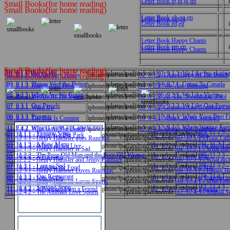
Letter Book ib,id,ig,im
Small Books(for home reading)
Small Books(for home reading)
Letter Book ob,og,op
Letter Book um,ut
Letter Book ed,eg
Letter Book Happy Chants
Letter Book em,en
Letter Book Happy Chants
Small Books(for home reading)
Small Books(for home reading)
01_9.1.1 This Is Me
iphone/ipad/android
02_9.1.2_We Like Ice-skatin
01_8.1.1_We Are Very Happy
iphone/ipad/android
02_8.1.2_I Am Happy At The Beach
Small Books(for home reading)
03_9.1.3_Things We Like Doing
iphone/ipad/android
04_9.2.1_Going To Canada
03_8.1.3_Happy And Tired
iphone/ipad/android
04_8.2.1_We_Are_Running
05_9.2.2_Where Are We Going
iphone/ipad/android
06_9.2.3_We Like Visiting
05_8.2.2_We Are At The Beach
iphone/ipad/android
06_8.2.3_At_The_Swimming_Pool
07_9.3.1_Our Parcels
iphone/ipad/android
08_9.3.2_We Like Our Prese
07_8.3.1_Wake Up
iphone/ipad/android
08_8.3.2_Grandpa And Grandma Co
09_9.3.3_Presents
iphone/ipad/android
10_9.4.1_Who's Your Best F
09_8.3.3_The Bus Is Coming
iphone/ipad/android
10_8.4.1_What Can We See.mp3
11_9.4.2_Who's Going To Canada.mp3
iphone/ipad/android
12_9.4.3_Who's Waiting For 
11_8.4.2_What Is At The Beach
iphone/ipad/android
12_8.4.3_Sharks And Dolphins At 
01_11.1.1 - Yummy Soup
iphone/ipad/android
02_11.1.2 -
01_10.1.1 - I Live in a Big Park
iphone/ipad/android
02_10.1.2 - A Big Park
01_12.1.1 - Henry Hamster goes Running
iphone/ipad/android
02_12.1.2 - Poor Lit
03_11.1.3 - A New Menu
iphone/ipad/android
04_11.2.1 -
03_10.1.3 - Where do we Live
iphone/ipad/android
04_10.2.1 - Waiting for the Mai
03_12.1.3 - Henry Hamster is Sad
iphone/ipad/android
04_12.2.1 - What do
05_11.2.2 - The Poor Old Man and the Poor Old Woman
iphone/ipad/android
06_11.2.3 -
05_10.2.2 - A Postcard
iphone/ipad/android
06_10.2.3 - Turtle Mail
05_12.2.2 - Henry Hamster and Jenny Hamster
iphone/ipad/android
06_12.2.3 - What do 
中文
07_11.3.1 - I am so Sad
iphone/ipad/android
08_11.3.2 -
07_10.3.1 - Looking for Food
iphone/ipad/android
08_10.3.2 - Mat and Mip
07_12.3.1 - Henry Hamster Loves Running
iphone/ipad/android
08_12.3.2 - Happy H
09_11.3.3 - Our Restaurant
iphone/ipad/android
10_11.4.1 -
09_10.3.3 - Jobs to Do
iphone/ipad/android
10_10.4.1 - Let's get Together.
09_12.3.3 - Henry Hamster Loves Sports
iphone/ipad/android
10_12.4.1 - Who Lov
11_11.4.2 - Seafood Soup
iphone/ipad/android
12_11.4.3 -
11_10.4.2 - A Postcard from a Friend
iphone/ipad/android
12_10.4.3 - Jungle Friends
English
11_12.4.2 - The Animals Love Sports
iphone/ipad/android
12_12.4.3 - Animal S
數學