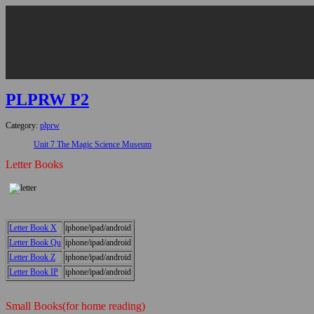
PLPRW P2
Category:
plprw
Unit 7 The Magic Science Museum
Letter Books
Letter Book X
iphone/ipad/android
Letter Book Qu
iphone/ipad/android
Letter Book Z
iphone/ipad/android
Letter Book IP
iphone/ipad/android
Small Books(for home reading)