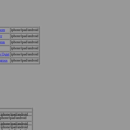
Room
iphone/ipad/android
re
iphone/ipad/android
bras
iphone/ipad/android
iphone/ipad/android
 Quiet
iphone/ipad/android
aroos
iphone/ipad/android
iphone/ipad/android
iphone/ipad/android
iphone/ipad/android
iphone/ipad/android