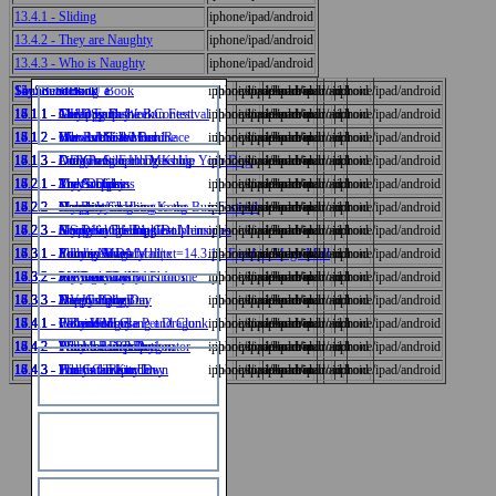
13.4.1 - Sliding
iphone/ipad/android
13.4.2 - They are Naughty
iphone/ipad/android
13.4.3 - Who is Naughty
iphone/ipad/android
14_SoundBook_a
15_SoundBook_e
Sound_book_O
Sound_Book_U
Say_Read_Sing_Book
iphone/ipad/android
iphone/ipad/android
iphone/ipad/android
iphone/ipad/android
iphone/ipad/android
14.1.1 - The Dog Fashion Contest
15.1.1 - May I go to the Bun Festival
16.1.1 - Green Earth Week
17.1.1 - A Happy Day
18.1.1 - Chilli Soup
iphone/ipad/android
iphone/ipad/android
iphone/ipad/android
iphone/ipad/android
iphone/ipad/android
14.1.2 - Who is the Winner
15.1.2 - May I Join the Bun Race
16.1.2 - Our Rubbish Machine
17.1.2 - We were Tired
18.1.2 - Hot and Spicy Food
iphone/ipad/android
iphone/ipad/android
iphone/ipad/android
iphone/ipad/android
iphone/ipad/android
14.1.3 - Do You Like to Dress Up Your Dog
15.1.3 - Little Pang
16.1.3 - Our Green Earth Machine
17.1.3 - A Day out in Hong Kong
18.1.3 - Drago's Soup
iphone/ipad/android
iphone/ipad/android
iphone/ipad/android
iphone/ipad/android
iphone/ipad/android
中文
14.2.1 - Pink Dolphins
15.2.1 - The Surprise
16.2.1 - My Group
17.2.1 - Amy's Diary
18.2.1 - The Art Class
iphone/ipad/android
iphone/ipad/android
iphone/ipad/android
iphone/ipad/android
iphone/ipad/android
14.2.2 - Dolphins in Hong Kong
15.2.2 - How are we going to the Bun Festival
16.2.2 - Group Work
17.2.2 - My Diary
18.2.2 - Naughty Charlie
iphone/ipad/android
iphone/ipad/android
iphone/ipad/android
iphone/ipad/android
iphone/ipad/android
English
14.2.3 - Hong Kong's Pink Dolphins
15.2.3 - Going to Cheung Chau
16.2.3 - Smoke in the Jungle
17.2.3 - My Diary of Happiest Memories
18.2.3 - A Special Friend
iphone/ipad/android
iphone/ipad/android
iphone/ipad/android
iphone/ipad/android
iphone/ipad/android
14.3.1 - Food in Mega Mall|txt=14.3.1 - Food in Mega Mall
15.3.1 - Yummy Buns
16.3.1 - Polly's New Machine
17.3.1 - A Long Ride
18.3.1 - Florence's Diary
iphone/ipad/android
iphone/ipad/android
iphone/ipad/android
iphone/ipad/android
iphone/ipad/android
14.3.2 - In Mega Mall
15.3.2 - Are there any Buns for me
16.3.2 - Polly and Dolly
17.3.2 - We Took Lots of Photos
18.3.2 - My Diary
iphone/ipad/android
iphone/ipad/android
iphone/ipad/android
iphone/ipad/android
iphone/ipad/android
數學
14.3.3 - Free Coupons
15.3.3 - The Hungry Bun
16.3.3 - Happy Polly
17.3.3 - A Very Long Day
18.3.3 - Drago's Diary
iphone/ipad/android
iphone/ipad/android
iphone/ipad/android
iphone/ipad/android
iphone/ipad/android
14.4.1 - Cat and Mouse
15.4.1 - We're Hungry
16.4.1 - Polly Went Clang and Clunk
17.4.1 - It Rained
18.4.1 - Florence Had a Pet Dragon
iphone/ipad/android
iphone/ipad/android
iphone/ipad/android
iphone/ipad/android
iphone/ipad/android
14.4.2 - The Mouse Trap
15.4.2 - When's Lunch
16.4.2 - Polly the Depollutionator
17.4.2 - What a Rainy Day!
18.4.2 - Florence's Pet Dragon
iphone/ipad/android
iphone/ipad/android
iphone/ipad/android
iphone/ipad/android
iphone/ipad/android
常識
14.4.3 - The Cat Trap
15.4.3 - What's for Lunch
16.4.3 - Holly Came to Town
17.4.3 - Fun on a Rainy Day
18.4.3 - Fun in the Kitchen
iphone/ipad/android
iphone/ipad/android
iphone/ipad/android
iphone/ipad/android
iphone/ipad/android
視覺藝術
音樂