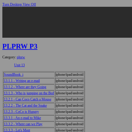
Turn Desktop View Off
PLPRW P3
Category:
plprw
Unit 13
SoundBook_i
iphone/ipad/android
13.1.1 - Writing an e-mail
iphone/ipad/android
13.1.2 - Where are they Going
iphone/ipad/android
13.1.3 - Who is jumping on the Bed
iphone/ipad/android
13.2.1 - Can Coco Catch a Mouse
iphone/ipad/android
13.2.2 - The Cat and the Snake
iphone/ipad/android
13.2.3 - CoCo is Hungry
iphone/ipad/android
13.3.1 - An e-mail to Mike
iphone/ipad/android
13.3.2 - Where can we Play
iphone/ipad/android
13.3.3 - Let's Meet
iphone/ipad/android